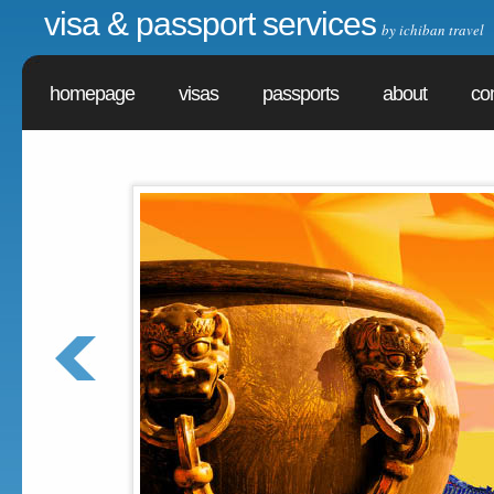
visa & passport services
by ichiban travel
homepage
visas
passports
about
co