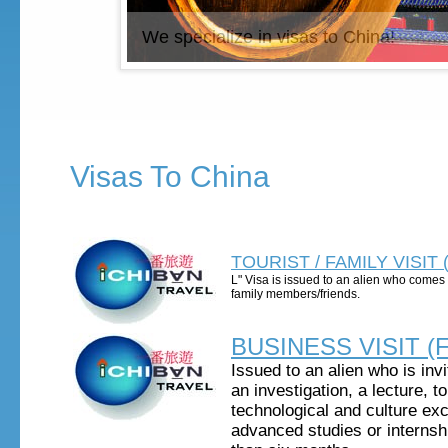
We specialize in visas to China!
Visas To China
TOURIST / FAMILY VISIT (
L" Visa is issued to an alien who comes t
family members/friends.
BUSINESS VISIT (F
Issued to an alien who is invi
an investigation, a lecture, t
technological and culture ex
advanced studies or internshi