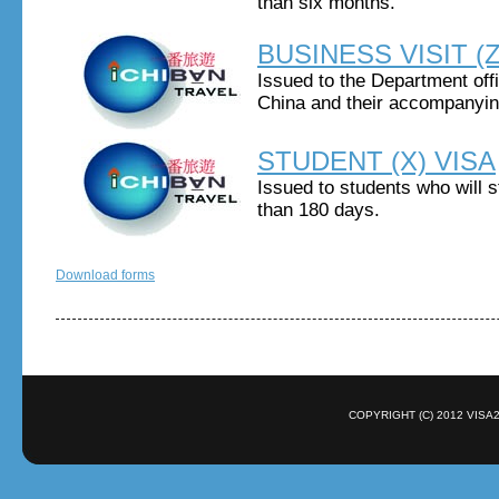
than six months.
BUSINESS VISIT (Z
Issued to the Department off
China and their accompanyi
STUDENT (X) VISA
Issued to students who will 
than 180 days.
Download forms
COPYRIGHT (C) 2012 VISA